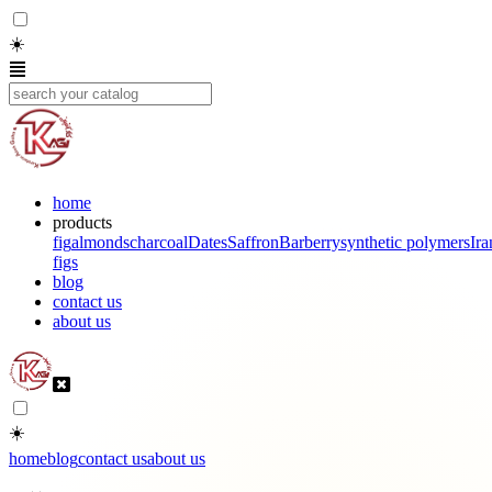
☀️
home
products
fig
almonds
charcoal
Dates
Saffron
Barberry
synthetic polymers
Ira
figs
blog
contact us
about us
☀️
home
blog
contact us
about us