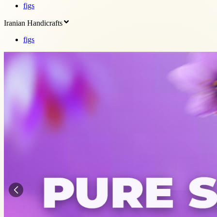
figs
Iranian Handicrafts
figs