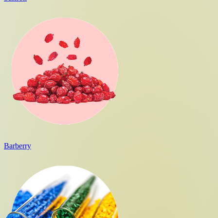
Barberry