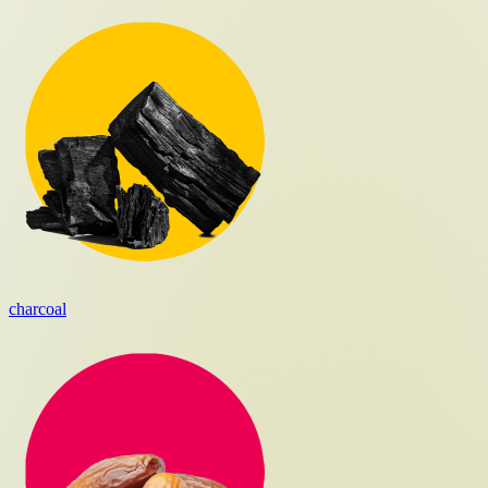
charcoal