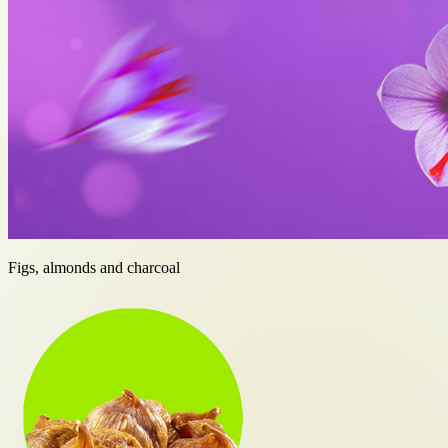
Figs, almonds and charcoal