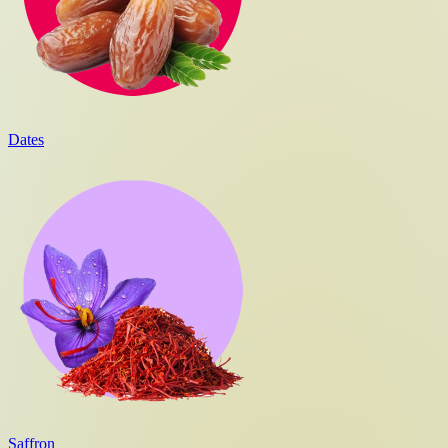
Dates
Saffron