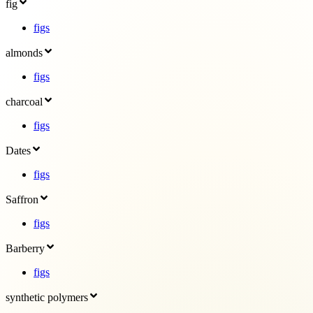
fig
figs
almonds
figs
charcoal
figs
Dates
figs
Saffron
figs
Barberry
figs
synthetic polymers