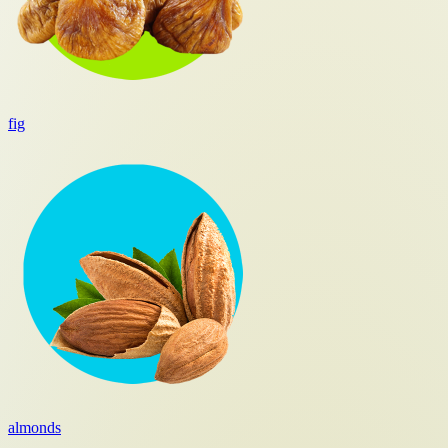
fig
almonds