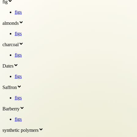
fig
figs
almonds
figs
charcoal
figs
Dates
figs
Saffron
figs
Barberry
figs
synthetic polymers