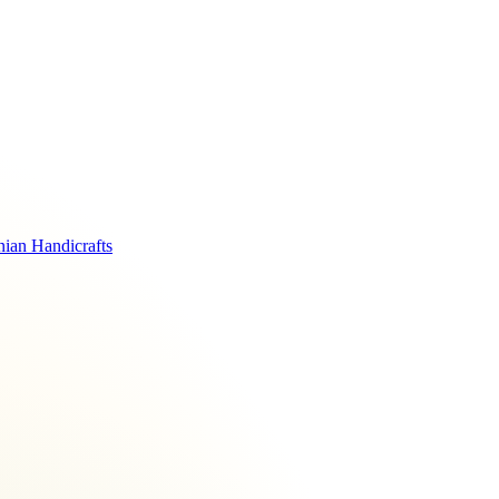
nian Handicrafts