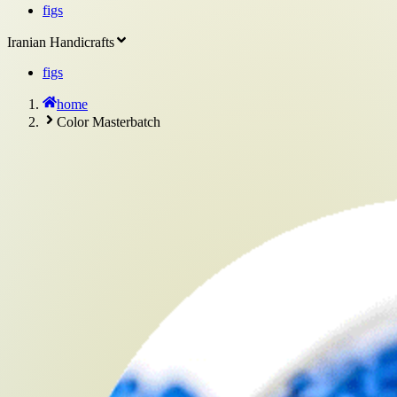
figs
Iranian Handicrafts
figs
home
Color Masterbatch