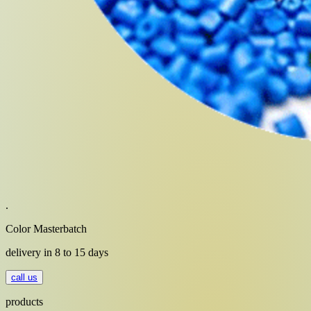
.
Color Masterbatch
delivery in 8 to 15 days
call us
products