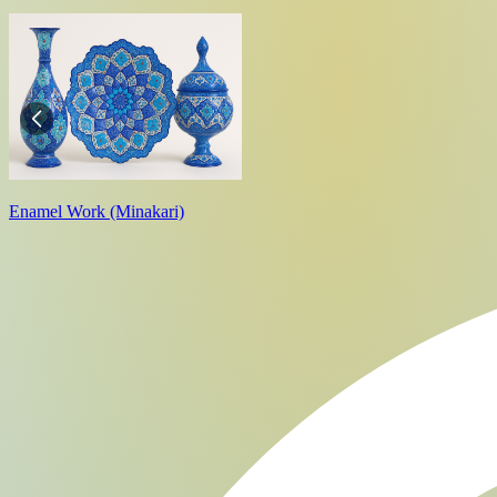
Enamel Work (Minakari)