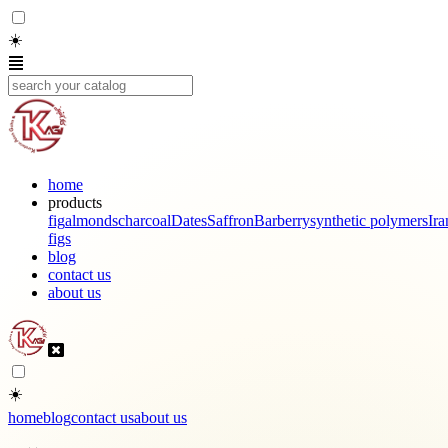
☀️
home
products
fig
almonds
charcoal
Dates
Saffron
Barberry
synthetic polymers
Ira
figs
blog
contact us
about us
☀️
home
blog
contact us
about us